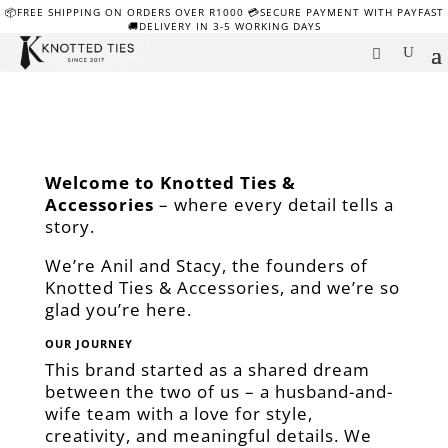
📦FREE SHIPPING ON ORDERS OVER R1000 💳SECURE PAYMENT WITH PAYFAST
🚚DELIVERY IN 3-5 WORKING DAYS
Welcome to Knotted Ties &
Accessories
– where every detail tells a
story.
We’re Anil and Stacy, the founders of
Knotted Ties & Accessories, and we’re so
glad you’re here.
OUR JOURNEY
This brand started as a shared dream
between the two of us – a husband-and-
wife team with a love for style,
creativity, and meaningful details. We