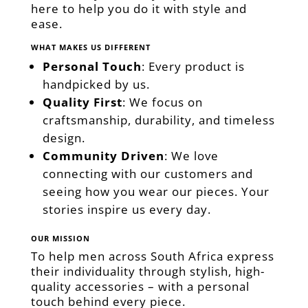
here to help you do it with style and
ease.
WHAT MAKES US DIFFERENT
Personal Touch
: Every product is
handpicked by us.
Quality First
: We focus on
craftsmanship, durability, and timeless
design.
Community Driven
: We love
connecting with our customers and
seeing how you wear our pieces. Your
stories inspire us every day.
OUR MISSION
To help men across South Africa express
their individuality through stylish, high-
quality accessories – with a personal
touch behind every piece.