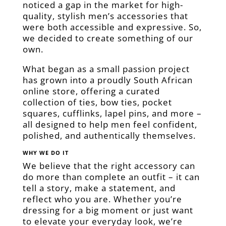
noticed a gap in the market for high-
quality, stylish men’s accessories that
were both accessible and expressive. So,
we decided to create something of our
own.
What began as a small passion project
has grown into a proudly South African
online store, offering a curated
collection of ties, bow ties, pocket
squares, cufflinks, lapel pins, and more –
all designed to help men feel confident,
polished, and authentically themselves.
WHY WE DO IT
We believe that the right accessory can
do more than complete an outfit – it can
tell a story, make a statement, and
reflect who you are. Whether you’re
dressing for a big moment or just want
to elevate your everyday look, we’re