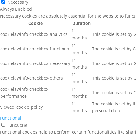
Necessary
Always Enabled
Necessary cookies are absolutely essential for the website to func
Cookie
Duration
11
cookielawinfo-checkbox-analytics
This cookie is set by
months
11
cookielawinfo-checkbox-functional
The cookie is set by 
months
11
cookielawinfo-checkbox-necessary
This cookie is set by
months
11
cookielawinfo-checkbox-others
This cookie is set by
months
cookielawinfo-checkbox-
11
This cookie is set by
performance
months
11
The cookie is set by 
viewed_cookie_policy
months
personal data.
Functional
Functional
Functional cookies help to perform certain functionalities like sha