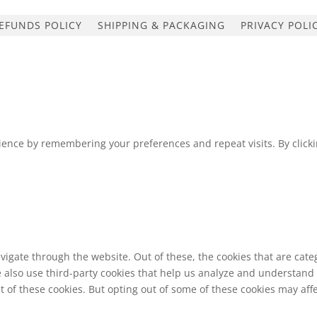
EFUNDS POLICY
SHIPPING & PACKAGING
PRIVACY POLI
ence by remembering your preferences and repeat visits. By clickin
vigate through the website. Out of these, the cookies that are cat
We also use third-party cookies that help us analyze and understand
t of these cookies. But opting out of some of these cookies may af