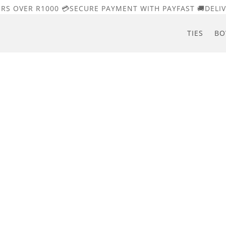
ERS OVER R1000 💳SECURE PAYMENT WITH PAYFAST 🚚DELIV
TIES
BO