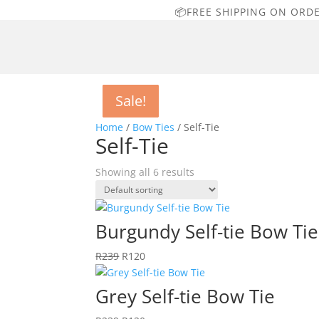
📦FREE SHIPPING ON ORD
Sale!
Sale!
Sale!
Sale!
Sale!
Sale!
Home
/
Bow Ties
/ Self-Tie
Self-Tie
Showing all 6 results
Burgundy Self-tie Bow Tie
Original
Current
R
239
R
120
price
price
was:
is:
Grey Self-tie Bow Tie
R239.
R120.