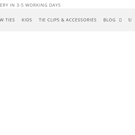
ERY IN 3-5 WORKING DAYS
W TIES
KIDS
TIE CLIPS & ACCESSORIES
BLOG