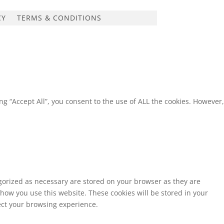
CY
TERMS & CONDITIONS
g “Accept All”, you consent to the use of ALL the cookies. However,
egorized as necessary are stored on your browser as they are
 how you use this website. These cookies will be stored in your
fect your browsing experience.