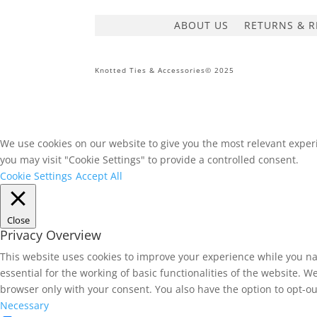
ABOUT US
RETURNS & R
Knotted Ties & Accessories© 2025
We use cookies on our website to give you the most relevant experi
you may visit "Cookie Settings" to provide a controlled consent.
Cookie Settings
Accept All
Close
Privacy Overview
This website uses cookies to improve your experience while you na
essential for the working of basic functionalities of the website. 
browser only with your consent. You also have the option to opt-ou
Necessary