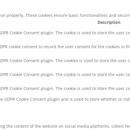
tion properly. These cookies ensure basic functionalities and secur
Description
 GDPR Cookie Consent plugin. The cookie is used to store the user co
GDPR cookie consent to record the user consent for the cookies in th
 GDPR Cookie Consent plugin. The cookies is used to store the user 
 GDPR Cookie Consent plugin. The cookie is used to store the user co
 GDPR Cookie Consent plugin. The cookie is used to store the user c
the GDPR Cookie Consent plugin and is used to store whether or not 
ring the content of the website on social media platforms, collect f