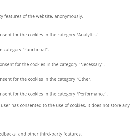
ity features of the website, anonymously.
nsent for the cookies in the category "Analytics".
e category "Functional".
consent for the cookies in the category "Necessary".
nsent for the cookies in the category "Other.
onsent for the cookies in the category "Performance".
user has consented to the use of cookies. It does not store any
eedbacks, and other third-party features.