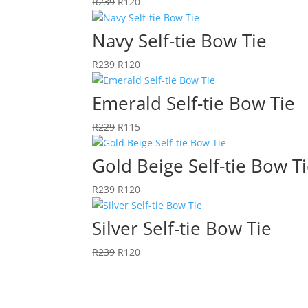
Original
Current
R
239
R
120
price
price
was:
is:
Navy Self-tie Bow Tie
R239.
R120.
Original
Current
R
239
R
120
price
price
was:
is:
Emerald Self-tie Bow Tie
R239.
R120.
Original
Current
R
229
R
115
price
price
was:
is:
Gold Beige Self-tie Bow T
R229.
R115.
Original
Current
R
239
R
120
price
price
was:
is:
Silver Self-tie Bow Tie
R239.
R120.
Original
Current
R
239
R
120
price
price
was:
is:
R239.
R120.