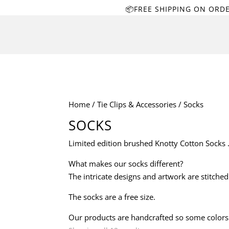
📦FREE SHIPPING ON ORD
Home
/
Tie Clips & Accessories
/ Socks
SOCKS
Limited edition brushed Knotty Cotton Socks . 
What makes our socks different?
The intricate designs and artwork are stitche
The socks are a free size.
Our products are handcrafted so some colors a