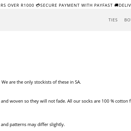
ERS OVER R1000 💳SECURE PAYMENT WITH PAYFAST 🚚DELIV
TIES
BO
We are the only stockists of these in SA.
d and woven so they will not fade. All our socks are 100 % cotton 
nd patterns may differ slightly.