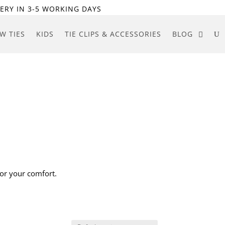
ERY IN 3-5 WORKING DAYS
W TIES
KIDS
TIE CLIPS & ACCESSORIES
BLOG
for your comfort.