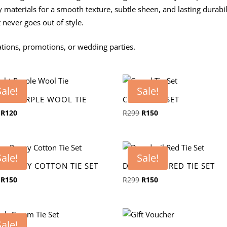
y materials for a smooth texture, subtle sheen, and lasting durabil
t never goes out of style.
ions, promotions, or wedding parties.
Sale!
Sale!
GHT PURPLE WOOL TIE
CAMEL TIE SET
Original
Current
Original
Current
R
120
R
299
R
150
price
price
price
price
was:
is:
was:
is:
R239.
R120.
R299.
R150.
Sale!
Sale!
Y PEONY COTTON TIE SET
DAREDEVIL RED TIE SET
Original
Current
Original
Current
R
150
R
299
R
150
price
price
price
price
was:
is:
was:
is:
R299.
R150.
R299.
R150.
Sale!