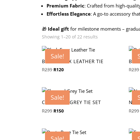
Premium Fabric
: Crafted from high-qualit
Effortless Elegance
: A go-to accessory tha
🎁
Ideal gift
for milestone moments – graduat
Showing 1–20 of 22 results
Sale!
BLACK FAUX LEATHER TIE
BRI
Original
Current
R
239
R
120
R
239
price
price
was:
is:
R239.
R120.
Sale!
CHARCOAL GREY TIE SET
NAV
Original
Current
R
299
R
150
R
299
price
price
was:
is:
R299.
R150.
Sale!