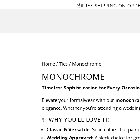
📦FREE SHIPPING ON ORD
Home
/
Ties
/ Monochrome
MONOCHROME
Timeless Sophistication for Every Occasi
Elevate your formalwear with our
monochrom
elegance. Whether you’re attending a wedding, 
✨ WHY YOU’LL LOVE IT:
Classic & Versatile
: Solid colors that pair
Wedding-Approved
: A sleek choice for g