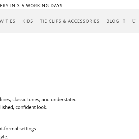
ERY IN 3-5 WORKING DAYS
W TIES
KIDS
TIE CLIPS & ACCESSORIES
BLOG
lines, classic tones, and understated
lished, confident look.
mi-formal settings.
yle.