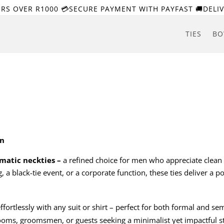
ERS OVER R1000 💳SECURE PAYMENT WITH PAYFAST 🚚DELIV
TIES
BO
on
atic neckties –
a refined choice for men who appreciate clean 
a black-tie event, or a corporate function, these ties deliver a po
 effortlessly with any suit or shirt – perfect for both formal and se
rooms, groomsmen, or guests seeking a minimalist yet impactful st