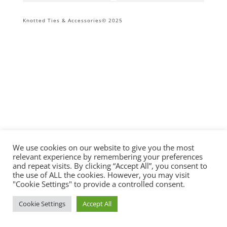
Knotted Ties & Accessories© 2025
We use cookies on our website to give you the most
relevant experience by remembering your preferences
and repeat visits. By clicking “Accept All”, you consent to
the use of ALL the cookies. However, you may visit
"Cookie Settings" to provide a controlled consent.
Cookie Settings
Accept All