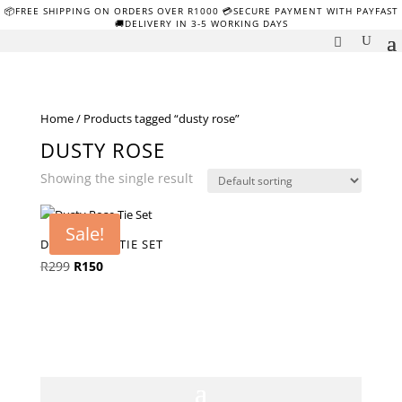
📦FREE SHIPPING ON ORDERS OVER R1000 💳SECURE PAYMENT WITH PAYFAST
🚚DELIVERY IN 3-5 WORKING DAYS
Home
/ Products tagged “dusty rose”
DUSTY ROSE
Showing the single result
Sale!
DUSTY ROSE TIE SET
Original
Current
R
299
R
150
price
price
was:
is:
R299.
R150.