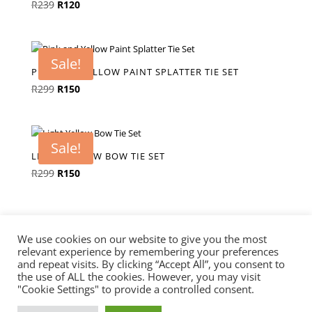
Original
Current
R
239
R
120
price
price
was:
is:
R239.
R120.
Sale!
PINK AND YELLOW PAINT SPLATTER TIE SET
Original
Current
R
299
R
150
price
price
was:
is:
R299.
R150.
Sale!
LIGHT YELLOW BOW TIE SET
Original
Current
R
299
R
150
price
price
was:
is:
R299.
R150.
We use cookies on our website to give you the most
relevant experience by remembering your preferences
and repeat visits. By clicking “Accept All”, you consent to
the use of ALL the cookies. However, you may visit
"Cookie Settings" to provide a controlled consent.
Knotted Ties & Accessories© 2025