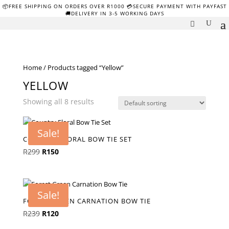
📦FREE SHIPPING ON ORDERS OVER R1000 💳SECURE PAYMENT WITH PAYFAST
🚚DELIVERY IN 3-5 WORKING DAYS
Home
/ Products tagged “Yellow”
YELLOW
Showing all 8 results
Sale!
COUNTRY FLORAL BOW TIE SET
Original
Current
R
299
R
150
price
price
was:
is:
R299.
R150.
Sale!
FOREST GREEN CARNATION BOW TIE
Original
Current
R
239
R
120
price
price