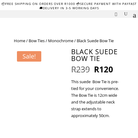
📦FREE SHIPPING ON ORDERS OVER R1000 💳SECURE PAYMENT WITH PAYFAST
🚚DELIVERY IN 3-5 WORKING DAYS
Home
/
Bow Ties
/
Monochrome
/ Black Suede Bow Tie
BLACK SUEDE
Sale!
BOW TIE
Original
Curren
R
239
R
120
price
price
was:
is:
This suede Bow Tie is pre-
R239.
R120.
tied for your convenience.
The Bow Tie is 12cm wide
and the adjustable neck
strap extends to
approximately 50cm.