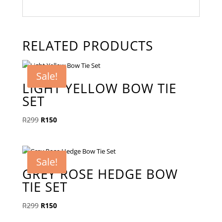
RELATED PRODUCTS
Sale!
LIGHT YELLOW BOW TIE
SET
Original
Current
R
299
R
150
price
price
was:
is:
R299.
R150.
Sale!
GREY ROSE HEDGE BOW
TIE SET
Original
Current
R
299
R
150
price
price