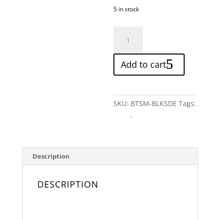
5 in stock
Black
Suede
Bow
Add to cart
Tie
quantity
SKU:
BTSM-BLKSDE
Tags:
Black
,
Monochrome
Description
DESCRIPTION