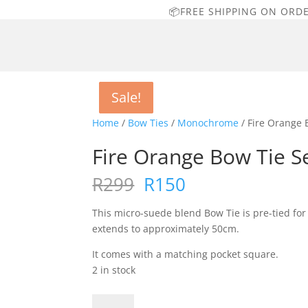
📦FREE SHIPPING ON ORD
Sale!
Sale!
Sale!
Sale!
Home
/
Bow Ties
/
Monochrome
/ Fire Orange 
Fire Orange Bow Tie S
Original
Current
R
299
R
150
price
price
was:
is:
This micro-suede blend Bow Tie is pre-tied fo
R299.
R150.
extends to approximately 50cm.
It comes with a matching pocket square.
2 in stock
Fire