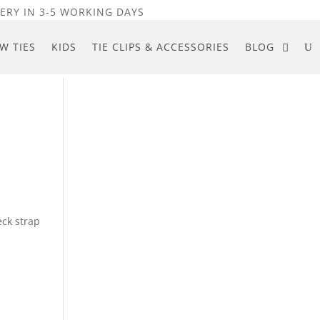
ERY IN 3-5 WORKING DAYS
W TIES
KIDS
TIE CLIPS & ACCESSORIES
BLOG
eck strap