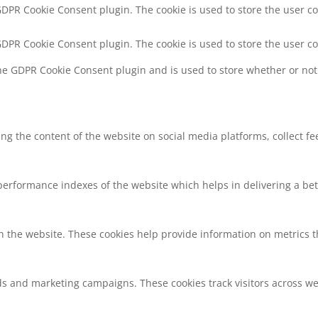
 GDPR Cookie Consent plugin. The cookie is used to store the user co
 GDPR Cookie Consent plugin. The cookie is used to store the user c
the GDPR Cookie Consent plugin and is used to store whether or not 
ring the content of the website on social media platforms, collect f
rformance indexes of the website which helps in delivering a bette
h the website. These cookies help provide information on metrics the
ds and marketing campaigns. These cookies track visitors across we