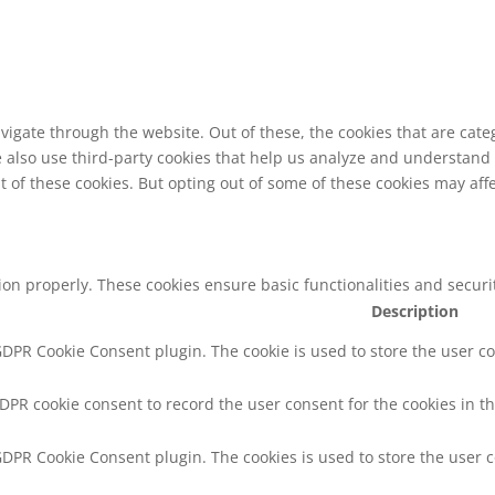
vigate through the website. Out of these, the cookies that are cat
We also use third-party cookies that help us analyze and understand
t of these cookies. But opting out of some of these cookies may af
tion properly. These cookies ensure basic functionalities and secur
Description
 GDPR Cookie Consent plugin. The cookie is used to store the user co
GDPR cookie consent to record the user consent for the cookies in th
 GDPR Cookie Consent plugin. The cookies is used to store the user 