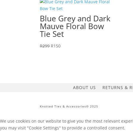
price
price
was:
is:
R299.
R150.
Blue Grey and Dark
Mauve Floral Bow
Tie Set
Original
Current
R
299
R
150
price
price
was:
is:
R299.
R150.
ABOUT US
RETURNS & R
Knotted Ties & Accessories© 2025
We use cookies on our website to give you the most relevant experi
you may visit "Cookie Settings" to provide a controlled consent.