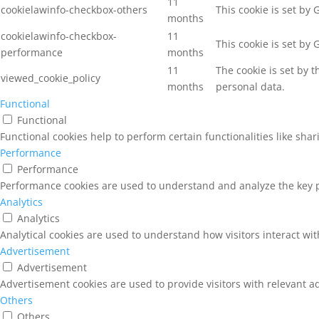
11
cookielawinfo-checkbox-others
This cookie is set by
months
cookielawinfo-checkbox-
11
This cookie is set by
performance
months
11
The cookie is set by 
viewed_cookie_policy
months
personal data.
Functional
Functional
Functional cookies help to perform certain functionalities like sha
Performance
Performance
Performance cookies are used to understand and analyze the key pe
Analytics
Analytics
Analytical cookies are used to understand how visitors interact wit
Advertisement
Advertisement
Advertisement cookies are used to provide visitors with relevant a
Others
Others