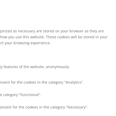
egorized as necessary are stored on your browser as they are
 how you use this website. These cookies will be stored in your
fect your browsing experience.
ity features of the website, anonymously.
nsent for the cookies in the category "Analytics".
e category "Functional".
consent for the cookies in the category "Necessary".