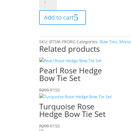
Orange
Bow
Add to cart
Tie
Set
quantity
SKU:
BTSM-FRORG
Categories:
Bow Ties
,
Mono
Related products
Pearl Rose Hedge
Bow Tie Set
Original
Current
R
299
R
150
price
price
was:
is:
Turquoise Rose
R299.
R150.
Hedge Bow Tie Set
Original
Current
R
299
R
150