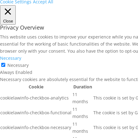
Cookie Settings
Accept All
Close
Privacy Overview
This website uses cookies to improve your experience while you na
essential for the working of basic functionalities of the website. 
browser only with your consent. You also have the option to opt-ou
Necessary
Necessary
Always Enabled
Necessary cookies are absolutely essential for the website to func
Cookie
Duration
11
cookielawinfo-checkbox-analytics
This cookie is set by
months
11
cookielawinfo-checkbox-functional
The cookie is set by 
months
11
cookielawinfo-checkbox-necessary
This cookie is set by
months