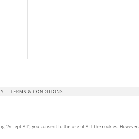
CY
TERMS & CONDITIONS
g “Accept All”, you consent to the use of ALL the cookies. However,