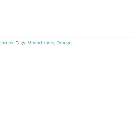
chrome
Tags:
Monochrome
,
Orange