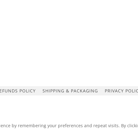
EFUNDS POLICY
SHIPPING & PACKAGING
PRIVACY POLI
ence by remembering your preferences and repeat visits. By clickin