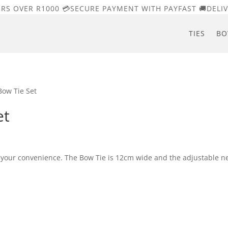
ERS OVER R1000 💳SECURE PAYMENT WITH PAYFAST 🚚DELIV
TIES
BO
Bow Tie Set
et
r your convenience. The Bow Tie is 12cm wide and the adjustable n