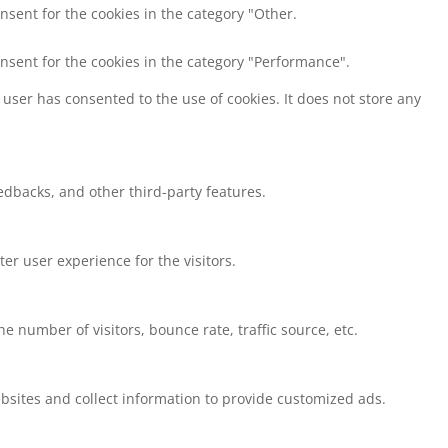
nsent for the cookies in the category "Other.
onsent for the cookies in the category "Performance".
user has consented to the use of cookies. It does not store any
eedbacks, and other third-party features.
r user experience for the visitors.
 number of visitors, bounce rate, traffic source, etc.
bsites and collect information to provide customized ads.