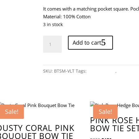
It comes with a matching pocket square. Poc
Material: 100% Cotton
3 in stock
Light
Add to cart
Violet
Bow
Tie
Set
SKU:
BTSM-VLT
Tags:
Monochrome
,
Purple
quantity
Sale!
Sale!
PINK ROSE
DUSTY CORAL PINK
BOW TIE SE
BOUQUET BOW TIE