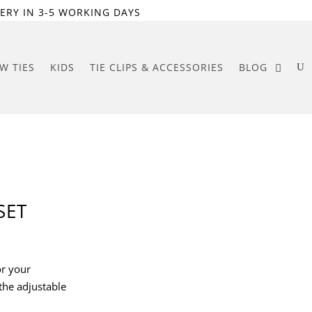
ERY IN 3-5 WORKING DAYS
W TIES
KIDS
TIE CLIPS & ACCESSORIES
BLOG
SET
or your
the adjustable