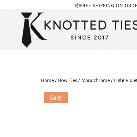
📦FREE SHIPPING ON ORD
Home
/
Bow Ties
/
Monochrome
/ Light Viole
Sale!