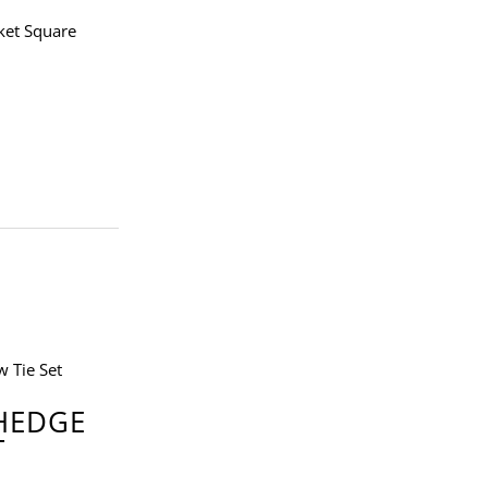
ket Square
 HEDGE
T