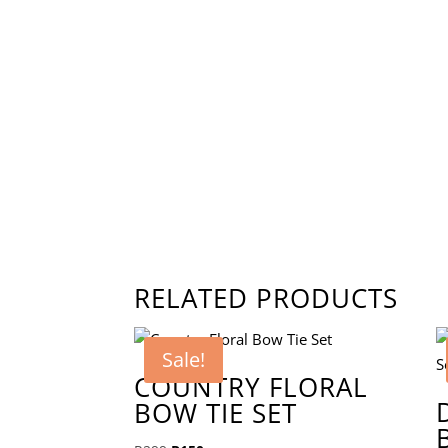
RELATED PRODUCTS
Sale!
COUNTRY FLORAL
BOW TIE SET