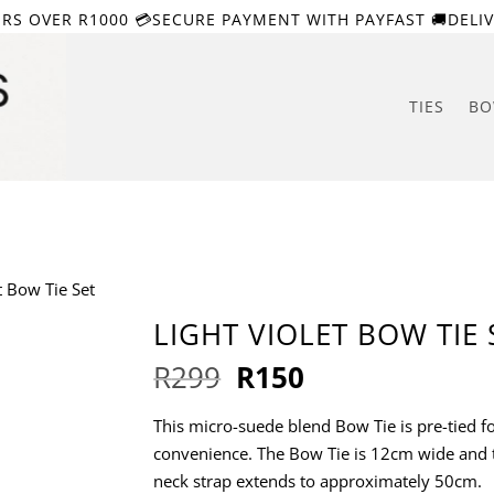
ERS OVER R1000 💳SECURE PAYMENT WITH PAYFAST 🚚DELIV
TIES
BO
t Bow Tie Set
LIGHT VIOLET BOW TIE 
Original
Current
R
299
R
150
price
price
was:
is:
This micro-suede blend Bow Tie is pre-tied f
R299.
R150.
convenience. The Bow Tie is 12cm wide and 
neck strap extends to approximately 50cm.