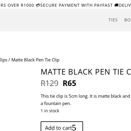
ERS OVER R1000 💳SECURE PAYMENT WITH PAYFAST 🚚DELIV
TIES
BO
lips
/ Matte Black Pen Tie Clip
MATTE BLACK PEN TIE C
Original
Current
R
129
R
65
price
price
was:
is:
This tie clip is 5cm long. It is matte black an
R129.
R65.
a fountain pen.
1 in stock
Matte
Add to cart