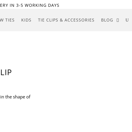
ERY IN 3-5 WORKING DAYS
W TIES
KIDS
TIE CLIPS & ACCESSORIES
BLOG
LIP
d in the shape of