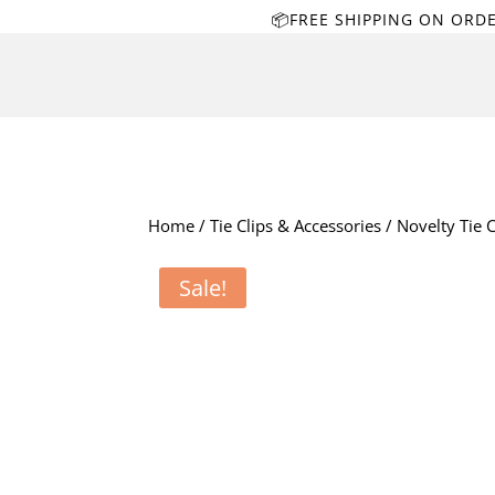
📦FREE SHIPPING ON ORD
Home
/
Tie Clips & Accessories
/
Novelty Tie C
Sale!