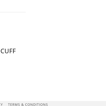
 CUFF
CY
TERMS & CONDITIONS