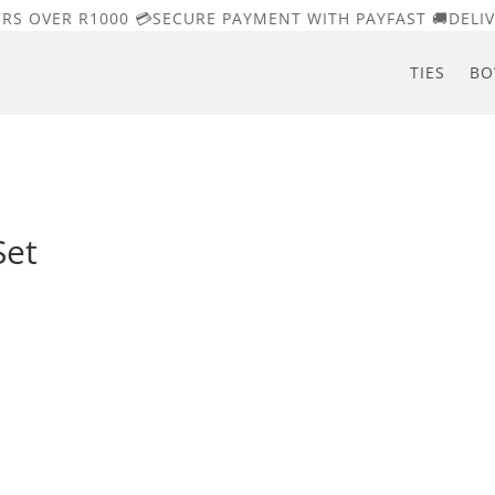
ERS OVER R1000 💳SECURE PAYMENT WITH PAYFAST 🚚DELIV
TIES
BO
Set