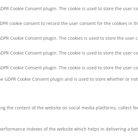
 GDPR Cookie Consent plugin. The cookie is used to store the user co
GDPR cookie consent to record the user consent for the cookies in th
 GDPR Cookie Consent plugin. The cookies is used to store the user 
 GDPR Cookie Consent plugin. The cookie is used to store the user co
 GDPR Cookie Consent plugin. The cookie is used to store the user c
the GDPR Cookie Consent plugin and is used to store whether or not 
ring the content of the website on social media platforms, collect f
rformance indexes of the website which helps in delivering a bette