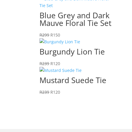
Blue Grey and Dark
Mauve Floral Tie Set
Original
Current
R
299
R
150
price
price
was:
is:
Burgundy Lion Tie
R299.
R150.
Original
Current
R
239
R
120
price
price
was:
is:
Mustard Suede Tie
R239.
R120.
Original
Current
R
239
R
120
price
price
was:
is:
R239.
R120.