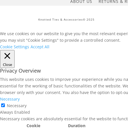
ABOUT US
RETURNS & R
Knotted Ties & Accessories© 2025
We use cookies on our website to give you the most relevant experi
you may visit "Cookie Settings" to provide a controlled consent.
Cookie Settings
Accept All
Close
Privacy Overview
This website uses cookies to improve your experience while you na
essential for the working of basic functionalities of the website. 
browser only with your consent. You also have the option to opt-ou
Necessary
Necessary
Always Enabled
Necessary cookies are absolutely essential for the website to func
Cookie
Duration