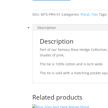
quantity
SKU:
MTS-PRH-01
Categories:
Floral
,
Ties
Tags
Description
Description
Part of our famous Rose Hedge Collection,
shades of pink.
The tie is 100% cotton and is 6cm wide.
The tie is sold with a matching pocket squ
Related products