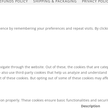
EFUNDS POLICY
SHIPPING & PACKAGING
PRIVACY POLI
ence by remembering your preferences and repeat visits. By clickin
vigate through the website. Out of these, the cookies that are cat
We also use third-party cookies that help us analyze and understand
t of these cookies. But opting out of some of these cookies may af
tion properly. These cookies ensure basic functionalities and secur
Description