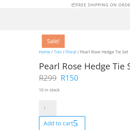
📦FREE SHIPPING ON ORD
Sale!
Sale!
Sale!
Sale!
Home
/
Ties
/
Floral
/ Pearl Rose Hedge Tie Set
Pearl Rose Hedge Tie 
Original
Current
R
299
R
150
price
price
was:
is:
10 in stock
R299.
R150.
Pearl
Rose
Hedge
Add to cart
Tie
Set