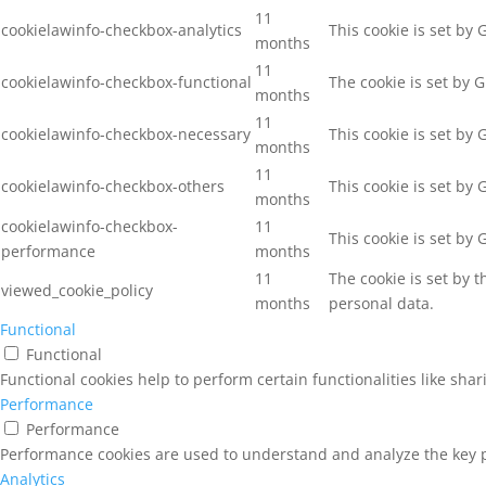
11
cookielawinfo-checkbox-analytics
This cookie is set by
months
11
cookielawinfo-checkbox-functional
The cookie is set by 
months
11
cookielawinfo-checkbox-necessary
This cookie is set by
months
11
cookielawinfo-checkbox-others
This cookie is set by
months
cookielawinfo-checkbox-
11
This cookie is set by
performance
months
11
The cookie is set by 
viewed_cookie_policy
months
personal data.
Functional
Functional
Functional cookies help to perform certain functionalities like sha
Performance
Performance
Performance cookies are used to understand and analyze the key pe
Analytics