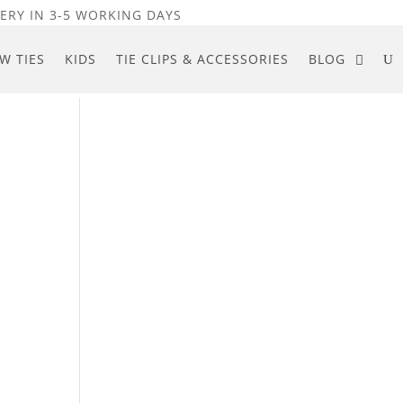
ERY IN 3-5 WORKING DAYS
W TIES
KIDS
TIE CLIPS & ACCESSORIES
BLOG