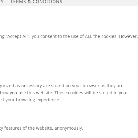
CY
TERMS & CONDITIONS
g “Accept All”, you consent to the use of ALL the cookies. However,
egorized as necessary are stored on your browser as they are
 how you use this website. These cookies will be stored in your
fect your browsing experience.
ity features of the website, anonymously.