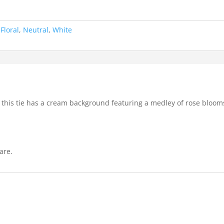
:
Floral
,
Neutral
,
White
 this tie has a cream background featuring a medley of rose bloom
are.