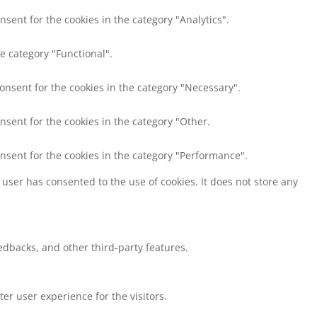
nsent for the cookies in the category "Analytics".
e category "Functional".
consent for the cookies in the category "Necessary".
nsent for the cookies in the category "Other.
onsent for the cookies in the category "Performance".
user has consented to the use of cookies. It does not store any
eedbacks, and other third-party features.
r user experience for the visitors.