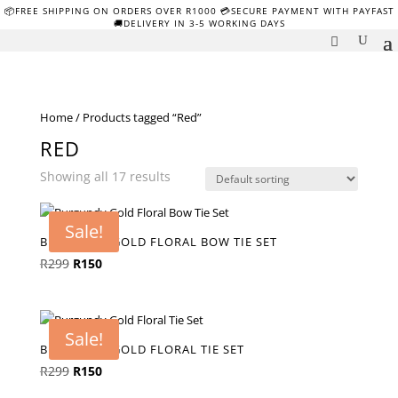
📦FREE SHIPPING ON ORDERS OVER R1000 💳SECURE PAYMENT WITH PAYFAST
🚚DELIVERY IN 3-5 WORKING DAYS
Home
/ Products tagged “Red”
RED
Showing all 17 results
Sale!
BURGUNDY GOLD FLORAL BOW TIE SET
Original
Current
R
299
R
150
price
price
was:
is:
R299.
R150.
Sale!
BURGUNDY GOLD FLORAL TIE SET
Original
Current
R
299
R
150
price
price