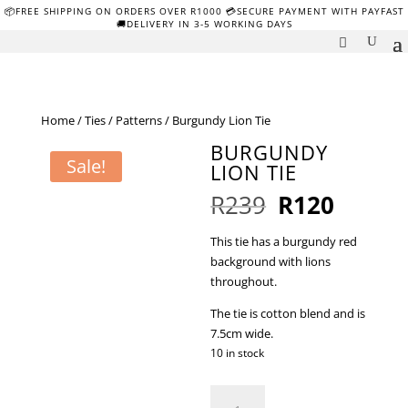
📦FREE SHIPPING ON ORDERS OVER R1000 💳SECURE PAYMENT WITH PAYFAST
🚚DELIVERY IN 3-5 WORKING DAYS
Home
/
Ties
/
Patterns
/ Burgundy Lion Tie
BURGUNDY
Sale!
LION TIE
Original
Curren
R
239
R
120
price
price
was:
is:
This tie has a burgundy red
R239.
R120.
background with lions
throughout.
The tie is cotton blend and is
7.5cm wide.
10 in stock
Burgundy