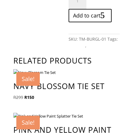
Lion
Tie
Add to cart
quantity
SKU:
TM-BURGL-01
Tags:
Patterns
,
Red
RELATED PRODUCTS
Sale!
NAVY BLOSSOM TIE SET
Original
Current
R
299
R
150
price
price
was:
is:
R299.
R150.
Sale!
PINK AND YELLOW PAINT