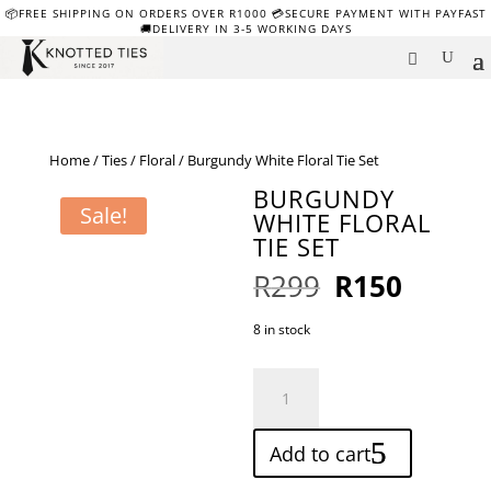
📦FREE SHIPPING ON ORDERS OVER R1000 💳SECURE PAYMENT WITH PAYFAST
🚚DELIVERY IN 3-5 WORKING DAYS
Home
/
Ties
/
Floral
/ Burgundy White Floral Tie Set
BURGUNDY
Sale!
WHITE FLORAL
TIE SET
Original
Curren
R
299
R
150
price
price
was:
is:
8 in stock
R299.
R150.
Burgundy
White
Floral
Add to cart
Tie
Set