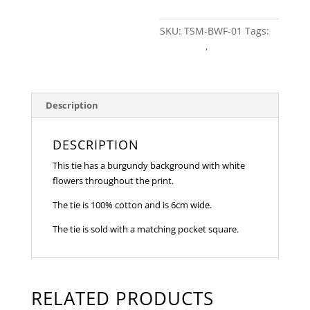
quantity
SKU:
TSM-BWF-01
Tags:
burgundy
,
Floral
Description
DESCRIPTION
This tie has a burgundy background with white
flowers throughout the print.
The tie is 100% cotton and is 6cm wide.
The tie is sold with a matching pocket square.
RELATED PRODUCTS