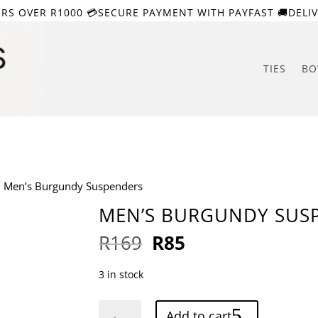
ERS OVER R1000 💳SECURE PAYMENT WITH PAYFAST 🚚DELIV
TIES
BO
 Men’s Burgundy Suspenders
MEN’S BURGUNDY SUS
Original
Current
R
169
R
85
price
price
was:
is:
3 in stock
R169.
R85.
Men's
Add to cart