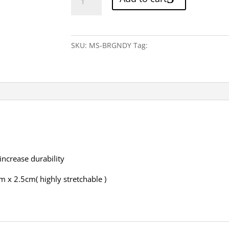
Burgundy
Suspenders
quantity
SKU:
MS-BRGNDY
Tag:
Red
 increase durability
m x 2.5cm( highly stretchable )