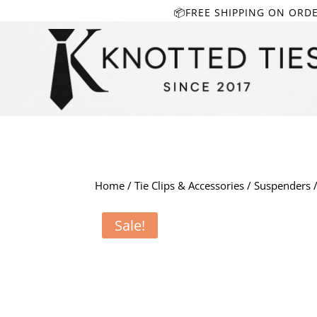
📦FREE SHIPPING ON ORD
Home
/
Tie Clips & Accessories
/
Suspenders
/
Sale!