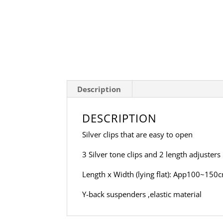
Description
DESCRIPTION
Silver clips that are easy to open
3 Silver tone clips and 2 length adjusters
Length x Width (lying flat): App100~150c
Y-back suspenders ,elastic material