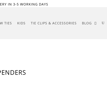
ERY IN 3-5 WORKING DAYS
W TIES
KIDS
TIE CLIPS & ACCESSORIES
BLOG
PENDERS