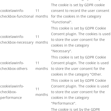
The cookie is set by GDPR cookie
cookielawinfo-
11
consent to record the user consent
checkbox-functional
months
for the cookies in the category
"Functional".
This cookie is set by GDPR Cookie
Consent plugin. The cookies is used
cookielawinfo-
11
to store the user consent for the
checkbox-necessary
months
cookies in the category
"Necessary".
This cookie is set by GDPR Cookie
cookielawinfo-
11
Consent plugin. The cookie is used
checkbox-others
months
to store the user consent for the
cookies in the category "Other.
This cookie is set by GDPR Cookie
cookielawinfo-
Consent plugin. The cookie is used
11
checkbox-
to store the user consent for the
months
performance
cookies in the category
"Performance".
The cookie is set by the GDPR