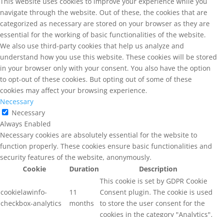
This website uses cookies to improve your experience while you
navigate through the website. Out of these, the cookies that are
categorized as necessary are stored on your browser as they are
essential for the working of basic functionalities of the website.
We also use third-party cookies that help us analyze and
understand how you use this website. These cookies will be stored
in your browser only with your consent. You also have the option
to opt-out of these cookies. But opting out of some of these
cookies may affect your browsing experience.
Necessary
Necessary
Always Enabled
Necessary cookies are absolutely essential for the website to
function properly. These cookies ensure basic functionalities and
security features of the website, anonymously.
Cookie
Duration
Description
This cookie is set by GDPR Cookie
cookielawinfo-
11
Consent plugin. The cookie is used
checkbox-analytics
months
to store the user consent for the
cookies in the category "Analytics".