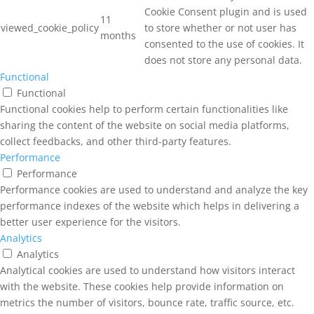
Cookie Consent plugin and is used
11
viewed_cookie_policy
to store whether or not user has
months
consented to the use of cookies. It
does not store any personal data.
Functional
Functional
Functional cookies help to perform certain functionalities like
sharing the content of the website on social media platforms,
collect feedbacks, and other third-party features.
Performance
Performance
Performance cookies are used to understand and analyze the key
performance indexes of the website which helps in delivering a
better user experience for the visitors.
Analytics
Analytics
Analytical cookies are used to understand how visitors interact
with the website. These cookies help provide information on
metrics the number of visitors, bounce rate, traffic source, etc.