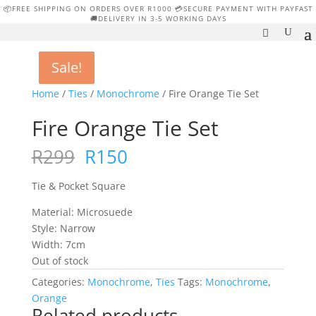
📦FREE SHIPPING ON ORDERS OVER R1000 💳SECURE PAYMENT WITH PAYFAST
🚚DELIVERY IN 3-5 WORKING DAYS
Sale!
Sale!
Sale!
Sale!
Home
/
Ties
/
Monochrome
/ Fire Orange Tie Set
Fire Orange Tie Set
Original
Current
R
299
R
150
price
price
was:
is:
Tie & Pocket Square
R299.
R150.
Material: Microsuede
Style: Narrow
Width: 7cm
Out of stock
Categories:
Monochrome
,
Ties
Tags:
Monochrome
,
Orange
Related products