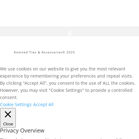
R299.
R150.
Knotted Ties & Accessories© 2025
We use cookies on our website to give you the most relevant
experience by remembering your preferences and repeat visits.
By clicking “Accept All”, you consent to the use of ALL the cookies.
However, you may visit "Cookie Settings" to provide a controlled
consent.
Cookie Settings
Accept All
Close
Privacy Overview