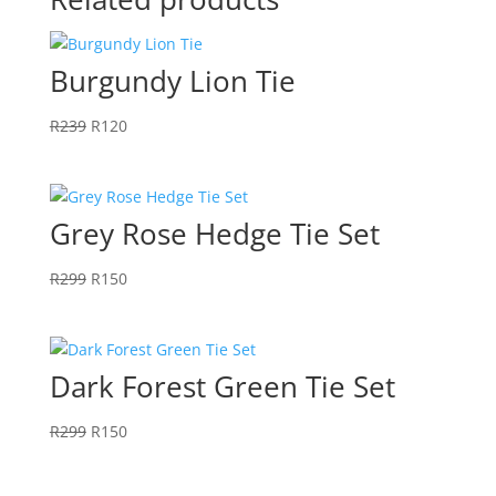
Burgundy Lion Tie
Original
Current
R
239
R
120
price
price
was:
is:
R239.
R120.
Grey Rose Hedge Tie Set
Original
Current
R
299
R
150
price
price
was:
is:
R299.
R150.
Dark Forest Green Tie Set
Original
Current
R
299
R
150
price
price
was:
is: